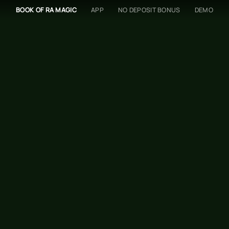
of Contents
BOOK OF RA MAGIC
APP
NO DEPOSIT BONUS
DEMO