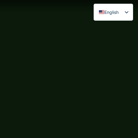
English
French
Spanish
German
Italian
Portuguese
Polish
Czech