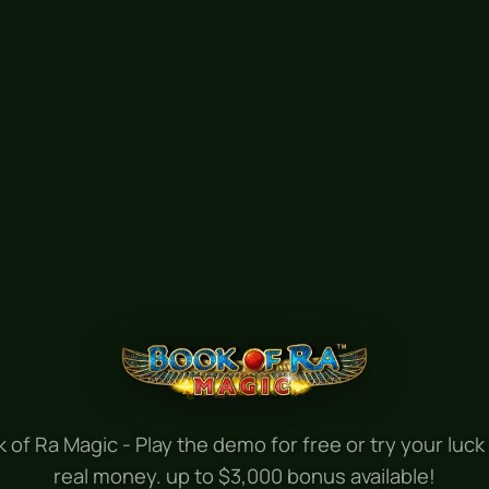
 of Ra Magic
- Play the demo for free or try your luck
real money. up to $3,000 bonus available!