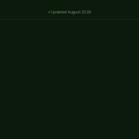
✓
Updated August 2026
 - REAL MONEY
FREE DEMO
rtified Platform
🔒
Secure Payment