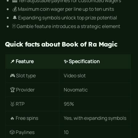
🎰 Ten adjustable paylines for customized wagers
💰 Maximum coin wager per line up to ten units
🔔 Expanding symbols unlock top prize potential
🃏 Gamble feature introduces a strategic element
Quick facts about
Book of Ra Magic
📌 Feature
✨ Specification
🎮 Slot type
Video slot
🏆 Provider
Novomatic
🥇 RTP
95%
🔥 Free spins
Yes, with expanding symbols
🎲 Paylines
10