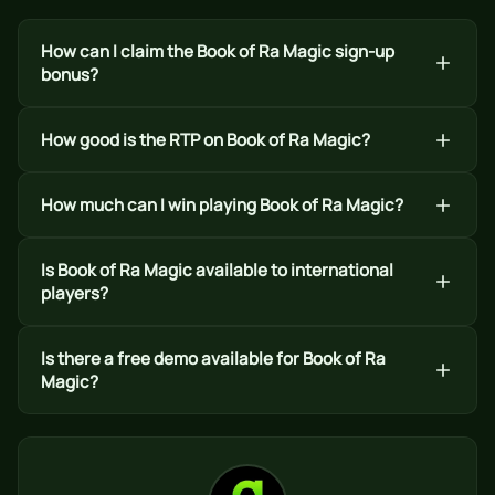
How can I claim the Book of Ra Magic sign-up
bonus?
Absolutely! You can get a deposit match bonus of up to
How good is the RTP on Book of Ra Magic?
$3,000 available to Book of Ra Magic players. How it
works: click the action button on this page, sign up at a
The return to player on Book of Ra Magic is 95.03%,
trusted casino, and make a deposit. You receive matching
How much can I win playing Book of Ra Magic?
positioning it within the competitive games in the
bonus funds, so you get twice the playing power to play
Greentube / Novomatic lineup. This percentage reflects
with.
The top possible win on Book of Ra Magic is 10,056x your
the games commitment to fair payouts.
Is Book of Ra Magic available to international
bet. In other words, with the right spin, players can
players?
potentially land a substantial payout. With High volatility,
big wins are less frequent but far more rewarding when
Absolutely, Book of Ra Magic can be played from most
they land.
Is there a free demo available for Book of Ra
countries around the world. Our site uses geolocation
Magic?
technology to guarantee we display the most suitable
offers based on your specific location. Just try the demo
Book of Ra Magic is completely available in free play -
above to get started!
check out the embedded demo at the top of this page.
Absolutely no real money commitment involved. Its ideal