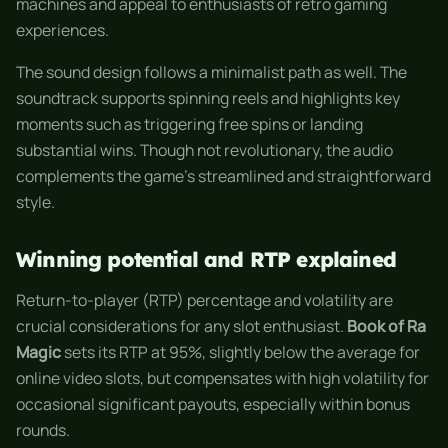
machines and appeal to enthusiasts of retro gaming
experiences.
The sound design follows a minimalist path as well. The
soundtrack supports spinning reels and highlights key
moments such as triggering free spins or landing
substantial wins. Though not revolutionary, the audio
complements the game’s streamlined and straightforward
style.
Winning potential and RTP explained
Return-to-player (RTP) percentage and volatility are
crucial considerations for any slot enthusiast.
Book of Ra
Magic
sets its RTP at 95%, slightly below the average for
online video slots, but compensates with high volatility for
occasional significant payouts, especially within bonus
rounds.