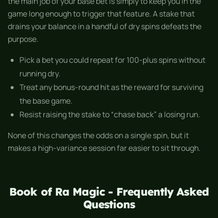
the main job of your base bet is simply to keep you in the
game long enough to trigger that feature. A stake that
drains your balance in a handful of dry spins defeats the
purpose.
Pick a bet you could repeat for 100-plus spins without
running dry.
Treat any bonus-round hit as the reward for surviving
the base game.
Resist raising the stake to “chase back” a losing run.
None of this changes the odds on a single spin, but it
makes a high-variance session far easier to sit through.
Book of Ra Magic
- Frequently Asked
Questions