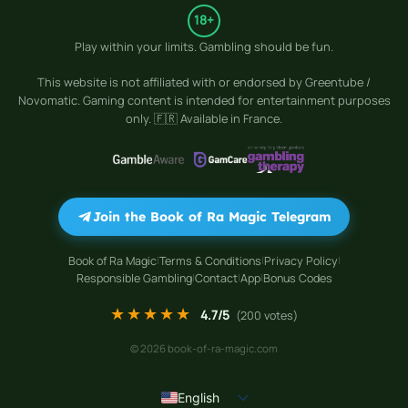
18+
Play within your limits. Gambling should be fun.
This website is not affiliated with or endorsed by
Greentube /
Novomatic
. Gaming content is intended for entertainment purposes
only. 🇫🇷 Available in France.
Join the Book of Ra Magic Telegram
Book of Ra Magic
Terms & Conditions
Privacy Policy
|
|
|
Responsible Gambling
Contact
App
Bonus Codes
|
|
|
★★★★★
4.7
/5
(
200
votes)
© 2026 book-of-ra-magic.com
English