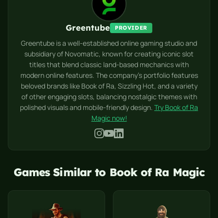
for newcomers and seasoned gamblers who wish to check
out the volatility.
Greentube
PROVIDER
Greentube is a well-established online gaming studio and
subsidiary of Novomatic, known for creating iconic slot
titles that blend classic land-based mechanics with
modern online features. The company’s portfolio features
beloved brands like Book of Ra, Sizzling Hot, and a variety
of other engaging slots, balancing nostalgic themes with
polished visuals and mobile-friendly design.
Try
Book of Ra
Magic
now!
Games Similar to
Book of Ra Magic