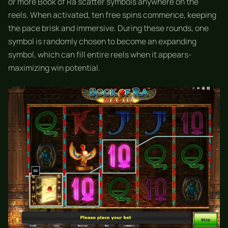
or more Book of Ra scatter symbols anywhere on the
reels. When activated, ten free spins commence, keeping
the pace brisk and immersive. During these rounds, one
symbol is randomly chosen to become an expanding
symbol, which can fill entire reels when it appears-
maximizing win potential.