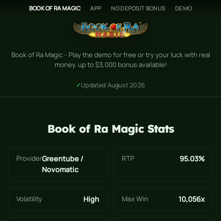
Book of Ra Magic - Table 
Skip
🎰
BOOK OF RA MAGIC
APP
NO DEPOSIT BONUS
DEMO
to
H
content
o
Book of Ra Magic Demo
m
Book of Ra Magic Video
e
Book of Ra Magic
- Play the demo for free or try your luck with real
Book of Ra Magic Stats & RTP
money. up to $3,000 bonus available!
🎮
Book of Ra Magic Guide & Tips
B
Book of Ra Magic FAQ
✓
Updated August 2026
o
Book of Ra Magic Bonus & Promo Code
o
k
PLAY NOW - REAL MONEY
Book of Ra Magic
Stats
o
TRY FREE DEMO
f
R
Provider
Greentube /
RTP
95.03%
2,065
signed up today
✓
Certified Platform
🔒
Secure Payment
a
Novomatic
M
a
Volatility
High
Max Win
10,056x
g
i