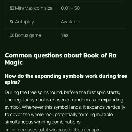
💵 Min/Max coin size
0.01 – 50
🔄 Autoplay
Available
🤑 Bonus game
Yes
Common questions about
Book of Ra
Magic
How do the expanding symbols work during free
spins?
During the free spins round, before the first spin starts,
one regular symbol is chosen at random as an expanding
symbol. Whenever this symbol lands, it expands vertically
to cover the whole reel, potentially forming multiple
simultaneous winning combinations.
✨ Increases total win possibilities per spin