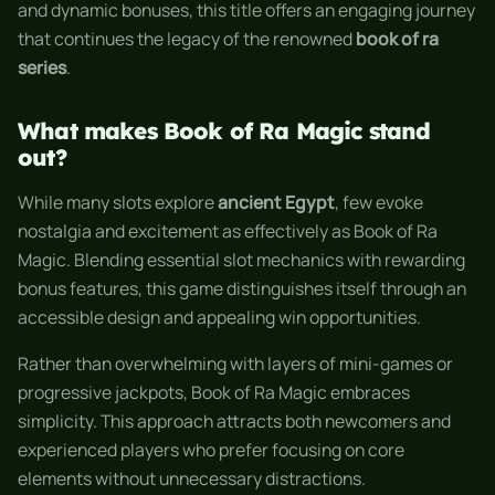
and dynamic bonuses, this title offers an engaging journey
that continues the legacy of the renowned
book of ra
series
.
What makes
Book of Ra Magic
stand
out?
While many slots explore
ancient Egypt
, few evoke
nostalgia and excitement as effectively as
Book of Ra
Magic
. Blending essential slot mechanics with rewarding
bonus features, this game distinguishes itself through an
accessible design and appealing win opportunities.
Rather than overwhelming with layers of mini-games or
progressive jackpots,
Book of Ra Magic
embraces
simplicity. This approach attracts both newcomers and
experienced players who prefer focusing on core
elements without unnecessary distractions.