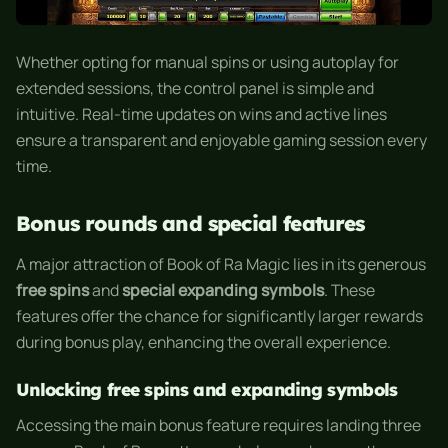
Whether opting for manual spins or using autoplay for
extended sessions, the control panel is simple and
intuitive. Real-time updates on wins and active lines
ensure a transparent and enjoyable gaming session every
time.
Bonus rounds and special features
A major attraction of
Book of Ra Magic
lies in its generous
free spins
and
special expanding symbols
. These
features offer the chance for significantly larger rewards
during bonus play, enhancing the overall experience.
Unlocking free spins and expanding symbols
Accessing the main bonus feature requires landing three