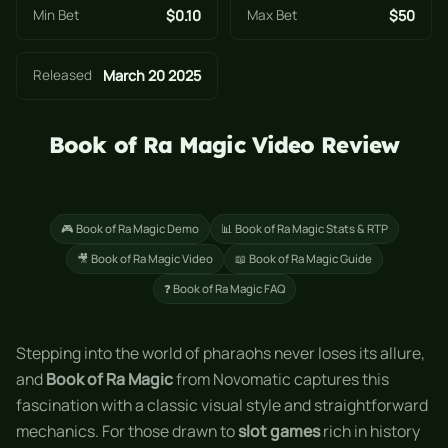
c
Min Bet
$0.10
Max Bet
$50
Released
March 20 2025
Book of Ra Magic
Video Review
🎮
Book of Ra Magic
Demo
📊
Book of Ra Magic
Stats & RTP
🎥
Book of Ra Magic
Video
📖
Book of Ra Magic
Guide
❓
Book of Ra Magic
FAQ
Stepping into the world of pharaohs never loses its allure,
and
Book of Ra Magic
from Novomatic captures this
fascination with a classic visual style and straightforward
mechanics. For those drawn to
slot games
rich in history