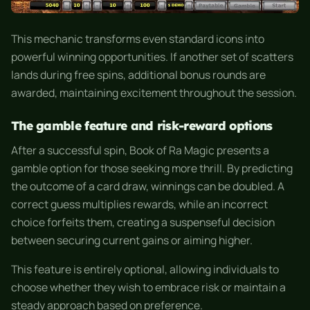
This mechanic transforms even standard icons into
powerful winning opportunities. If another set of scatters
lands during free spins, additional bonus rounds are
awarded, maintaining excitement throughout the session.
The gamble feature and risk-reward options
After a successful spin,
Book of Ra Magic
presents a
gamble option for those seeking more thrill. By predicting
the outcome of a card draw, winnings can be doubled. A
correct guess multiplies rewards, while an incorrect
choice forfeits them, creating a suspenseful decision
between securing current gains or aiming higher.
This feature is entirely optional, allowing individuals to
choose whether they wish to embrace risk or maintain a
steady approach based on preference.