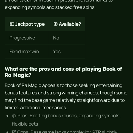
expanding symbols and stacked free spins.
💵 Jackpot type
🎯 Available?
Progressive
No
Fixed max win
Yes
What are the pros and cons of playing
Book of
Ra Magic
?
Book of Ra Magic
appeals to those seeking entertaining
bonus features and strong winning chances, though some
may find the base game relatively straightforward due to
limited additional mechanics.
👍 Pros: Exciting bonus rounds, expanding symbols,
flexible bets
👎 Cons: Base game lacks complexity, RTP slightly