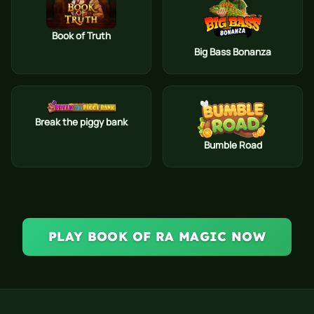
Book of Truth
Big Bass Bonanza
Break the piggy bank
Bumble Road
PLAY
BOOK OF RA MAGIC
NOW