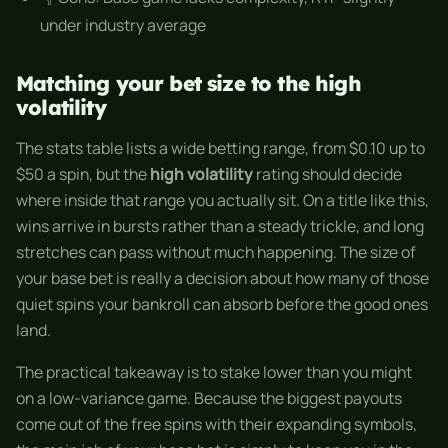
under industry average
Matching your bet size to the high
volatility
The stats table lists a wide betting range, from $0.10 up to
$50 a spin, but the
high volatility
rating should decide
where inside that range you actually sit. On a title like this,
wins arrive in bursts rather than a steady trickle, and long
stretches can pass without much happening. The size of
your base bet is really a decision about how many of those
quiet spins your bankroll can absorb before the good ones
land.
The practical takeaway is to stake lower than you might
on a low-variance game. Because the biggest payouts
come out of the free spins with their expanding symbols,