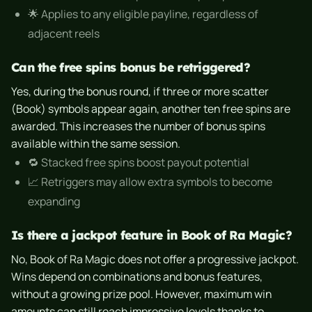
🌟 Applies to any eligible payline, regardless of
adjacent reels
Can the free spins bonus be retriggered?
Yes, during the bonus round, if three or more scatter
(Book) symbols appear again, another ten free spins are
awarded. This increases the number of bonus spins
available within the same session.
🔁 Stacked free spins boost payout potential
📈 Retriggers may allow extra symbols to become
expanding
Is there a jackpot feature in
Book of Ra Magic
?
No,
Book of Ra Magic
does not offer a progressive jackpot.
Wins depend on combinations and bonus features,
without a growing prize pool. However, maximum win
amounts can still reach impressive levels thanks to