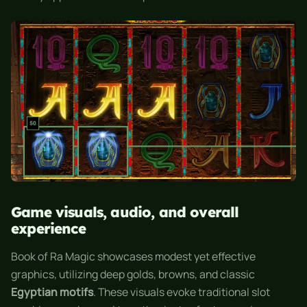
Game visuals, audio, and overall
experience
Book of Ra Magic
showcases modest yet effective
graphics, utilizing deep golds, browns, and classic
Egyptian motifs
. These visuals evoke traditional slot