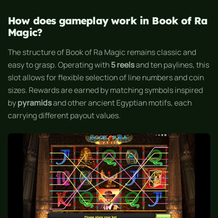
How does gameplay work in
Book of Ra
Magic
?
The structure of
Book of Ra Magic
remains classic and
easy to grasp. Operating with
5 reels
and ten paylines, this
slot allows for flexible selection of line numbers and coin
sizes. Rewards are earned by matching symbols inspired
by
pyramids
and other ancient Egyptian motifs, each
carrying different payout values.