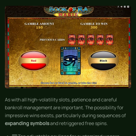
As with all high-volatility slots, patience and careful
bankroll management are important. The possibility for
impressive wins exists, particularly during sequences of
expanding symbols
and retriggered free spins.