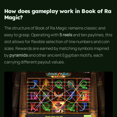
How does gameplay work in
Book of Ra
Magic
?
The structure of
Book of Ra Magic
remains classic and
easy to grasp. Operating with
5 reels
and ten paylines, this
slot allows for flexible selection of line numbers and coin
sizes. Rewards are earned by matching symbols inspired
by
pyramids
and other ancient Egyptian motifs, each
carrying different payout values.