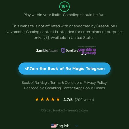
18+
Play within your limits. Gambling should be fun.
This website is not affiliated with or endorsed by
Greentube /
Novomatic
. Gaming content is intended for entertainment purposes
only. 🇺🇸 Available in United States.
Join the Book of Ra Magic Telegram
Book of Ra Magic
Terms & Conditions
Privacy Policy
|
|
|
Responsible Gambling
Contact
App
Bonus Codes
|
|
|
★★★★★
4.7
/5
(
200
votes)
© 2026 book-of-ra-magic.com
English