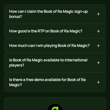
How can I claim the Book of Ra Magic sign-up
bonus?
Absolutely! You can get a deposit match bonus of up to
How good is the RTP on Book of Ra Magic?
$3,000 available to Book of Ra Magic players. How it
works: click the action button on this page, sign up at a
The return to player on Book of Ra Magic is 95.03%,
trusted casino, and make a deposit. You receive matching
How much can I win playing Book of Ra Magic?
positioning it within the competitive games in the
bonus funds, so you get twice the playing power to play
Greentube / Novomatic lineup. This percentage reflects
with.
The top possible win on Book of Ra Magic is 10,056x your
the games commitment to fair payouts.
Is Book of Ra Magic available to international
bet. In other words, with the right spin, players can
players?
potentially land a substantial payout. With High volatility,
big wins are less frequent but far more rewarding when
Absolutely, Book of Ra Magic can be played from most
they land.
Is there a free demo available for Book of Ra
countries around the world. Our site uses geolocation
Magic?
technology to guarantee we display the most suitable
offers based on your specific location. Just try the demo
Book of Ra Magic is completely available in free play -
above to get started!
check out the embedded demo at the top of this page.
Absolutely no real money commitment involved. Its ideal