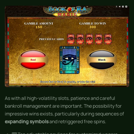
As with all high-volatility slots, patience and careful
bankroll management are important. The possibility for
impressive wins exists, particularly during sequences of
expanding symbols
and retriggered free spins.