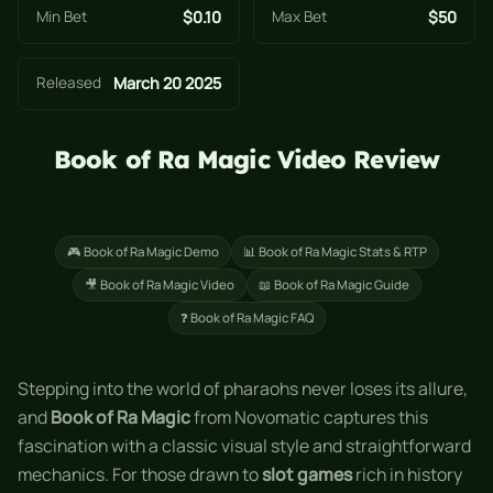
c
Min Bet
$0.10
Max Bet
$50
Released
March 20 2025
Book of Ra Magic
Video Review
🎮
Book of Ra Magic
Demo
📊
Book of Ra Magic
Stats & RTP
🎥
Book of Ra Magic
Video
📖
Book of Ra Magic
Guide
❓
Book of Ra Magic
FAQ
Stepping into the world of pharaohs never loses its allure,
and
Book of Ra Magic
from Novomatic captures this
fascination with a classic visual style and straightforward
mechanics. For those drawn to
slot games
rich in history