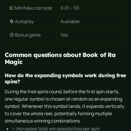
💵 Min/Max coin size
0.01 – 50
🔄 Autoplay
Available
🤑 Bonus game
Yes
Common questions about
Book of Ra
Magic
How do the expanding symbols work during free
spins?
During the free spins round, before the first spin starts,
one regular symbol is chosen at random as an expanding
symbol. Whenever this symbol lands, it expands vertically
to cover the whole reel, potentially forming multiple
simultaneous winning combinations.
✨ Increases total win possibilities per spin