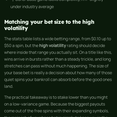
under industry average
Matching your bet size to the high
volatility
The stats table lists a wide betting range, from $0.10 up to
$50 a spin, but the
high volatility
rating should decide
where inside that range you actually sit. On a title like this,
wins arrive in bursts rather than a steady trickle, and long
stretches can pass without much happening. The size of
your base bet is really a decision about how many of those
quiet spins your bankroll can absorb before the good ones
land.
The practical takeaway is to stake lower than you might
on a low-variance game. Because the biggest payouts
come out of the free spins with their expanding symbols,