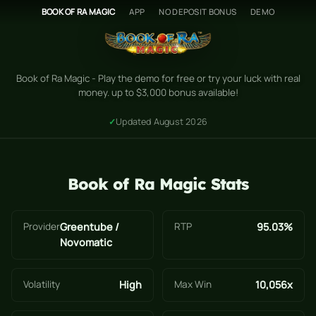
Book of Ra Magic - Table 
Skip
🎰
BOOK OF RA MAGIC
APP
NO DEPOSIT BONUS
DEMO
to
H
content
o
Book of Ra Magic Demo
m
Book of Ra Magic Video
e
Book of Ra Magic
- Play the demo for free or try your luck with real
Book of Ra Magic Stats & RTP
money. up to $3,000 bonus available!
🎮
Book of Ra Magic Guide & Tips
B
Book of Ra Magic FAQ
✓
Updated August 2026
o
Book of Ra Magic Bonus & Promo Code
o
k
PLAY NOW - REAL MONEY
Book of Ra Magic
Stats
o
TRY FREE DEMO
f
R
Provider
Greentube /
RTP
95.03%
2,605
signed up today
✓
Certified Platform
🔒
Secure Payment
a
Novomatic
M
a
Volatility
High
Max Win
10,056x
g
i