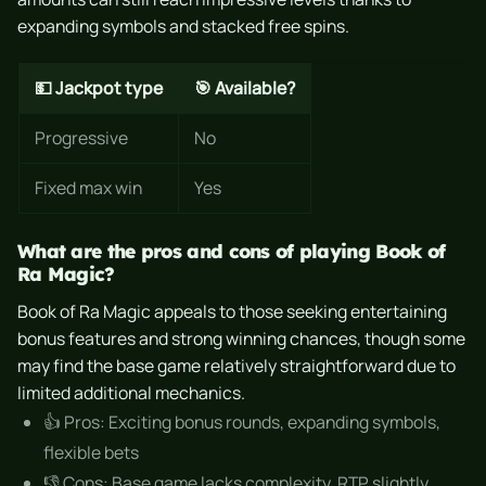
expanding symbols and stacked free spins.
💵 Jackpot type
🎯 Available?
Progressive
No
Fixed max win
Yes
What are the pros and cons of playing
Book of
Ra Magic
?
Book of Ra Magic
appeals to those seeking entertaining
bonus features and strong winning chances, though some
may find the base game relatively straightforward due to
limited additional mechanics.
👍 Pros: Exciting bonus rounds, expanding symbols,
flexible bets
👎 Cons: Base game lacks complexity, RTP slightly