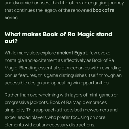
and dynamic bonuses, this title offers an engaging journey
that continues the legacy of the renowned
book of ra
series
.
What makes
Book of Ra Magic
stand
out?
While many slots explore
ancient Egypt
, few evoke
nostalgia and excitement as effectively as
Book of Ra
Magic
. Blending essential slot mechanics with rewarding
bonus features, this game distinguishes itself through an
accessible design and appealing win opportunities.
Rather than overwhelming with layers of mini-games or
progressive jackpots,
Book of Ra Magic
embraces
simplicity. This approach attracts both newcomers and
experienced players who prefer focusing on core
elements without unnecessary distractions.