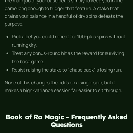
the main job of your base bet is simply to keep you in the
game long enough to trigger that feature. A stake that
drains your balance in a handful of dry spins defeats the
purpose.
Pick a bet you could repeat for 100-plus spins without
running dry.
Treat any bonus-round hit as the reward for surviving
the base game.
Resist raising the stake to “chase back” a losing run.
None of this changes the odds on a single spin, but it
makes a high-variance session far easier to sit through.
Book of Ra Magic
- Frequently Asked
Questions