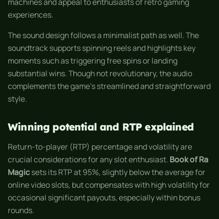
machines and appeal to enthusiasts of retro gaming
experiences.
The sound design follows a minimalist path as well. The
soundtrack supports spinning reels and highlights key
moments such as triggering free spins or landing
substantial wins. Though not revolutionary, the audio
complements the game’s streamlined and straightforward
style.
Winning potential and RTP explained
Return-to-player (RTP) percentage and volatility are
crucial considerations for any slot enthusiast.
Book of Ra
Magic
sets its RTP at 95%, slightly below the average for
online video slots, but compensates with high volatility for
occasional significant payouts, especially within bonus
rounds.