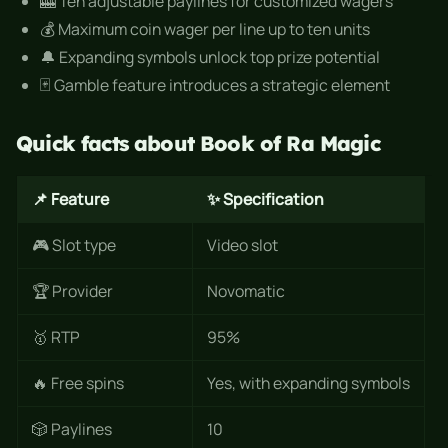
🎰 Ten adjustable paylines for customized wagers
💰 Maximum coin wager per line up to ten units
🔔 Expanding symbols unlock top prize potential
🃏 Gamble feature introduces a strategic element
Quick facts about
Book of Ra Magic
📌 Feature
✨ Specification
🎮 Slot type
Video slot
🏆 Provider
Novomatic
🥇 RTP
95%
🔥 Free spins
Yes, with expanding symbols
🎲 Paylines
10