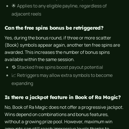
🌟 Applies to any eligible payline, regardless of
adjacent reels
Can the free spins bonus be retriggered?
Yes, during the bonus round, if three or more scatter
(Book) symbols appear again, another ten free spins are
awarded. This increases the number of bonus spins
available within the same session.
🔁 Stacked free spins boost payout potential
📈 Retriggers may allow extra symbols to become
expanding
Is there a jackpot feature in
Book of Ra Magic
?
No,
Book of Ra Magic
does not offer a progressive jackpot.
Wins depend on combinations and bonus features,
without a growing prize pool. However, maximum win
amounts can still reach impressive levels thanks to