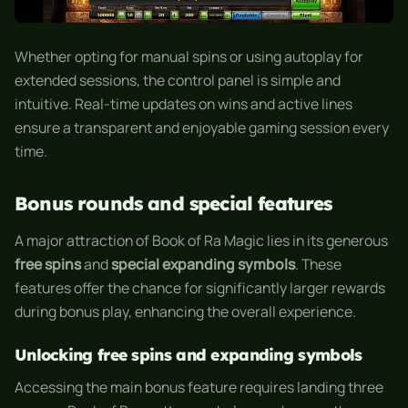
Whether opting for manual spins or using autoplay for
extended sessions, the control panel is simple and
intuitive. Real-time updates on wins and active lines
ensure a transparent and enjoyable gaming session every
time.
Bonus rounds and special features
A major attraction of
Book of Ra Magic
lies in its generous
free spins
and
special expanding symbols
. These
features offer the chance for significantly larger rewards
during bonus play, enhancing the overall experience.
Unlocking free spins and expanding symbols
Accessing the main bonus feature requires landing three