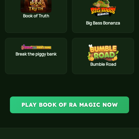
Book of Truth
Big Bass Bonanza
Break the piggy bank
Bumble Road
PLAY
BOOK OF RA MAGIC
NOW