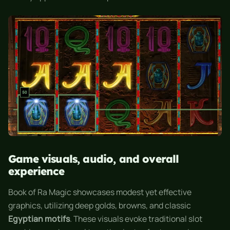
Game visuals, audio, and overall
experience
Book of Ra Magic
showcases modest yet effective
graphics, utilizing deep golds, browns, and classic
Egyptian motifs
. These visuals evoke traditional slot