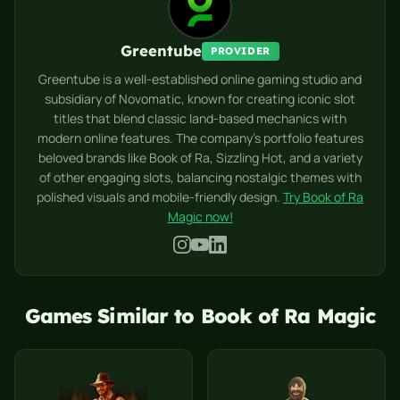
for newcomers and seasoned gamblers who wish to check
out the volatility.
Greentube
PROVIDER
Greentube is a well-established online gaming studio and
subsidiary of Novomatic, known for creating iconic slot
titles that blend classic land-based mechanics with
modern online features. The company’s portfolio features
beloved brands like Book of Ra, Sizzling Hot, and a variety
of other engaging slots, balancing nostalgic themes with
polished visuals and mobile-friendly design.
Try
Book of Ra
Magic
now!
Games Similar to
Book of Ra Magic