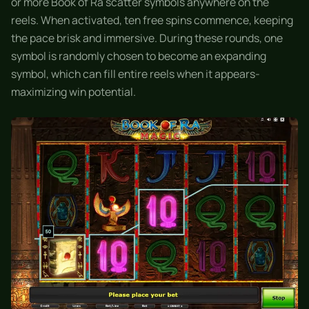
or more Book of Ra scatter symbols anywhere on the
reels. When activated, ten free spins commence, keeping
the pace brisk and immersive. During these rounds, one
symbol is randomly chosen to become an expanding
symbol, which can fill entire reels when it appears-
maximizing win potential.