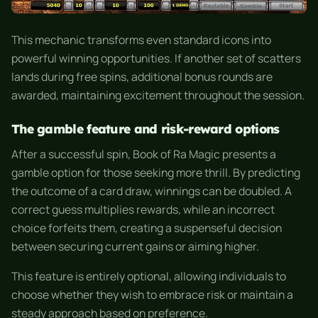
This mechanic transforms even standard icons into
powerful winning opportunities. If another set of scatters
lands during free spins, additional bonus rounds are
awarded, maintaining excitement throughout the session.
The gamble feature and risk-reward options
After a successful spin,
Book of Ra Magic
presents a
gamble option for those seeking more thrill. By predicting
the outcome of a card draw, winnings can be doubled. A
correct guess multiplies rewards, while an incorrect
choice forfeits them, creating a suspenseful decision
between securing current gains or aiming higher.
This feature is entirely optional, allowing individuals to
choose whether they wish to embrace risk or maintain a
steady approach based on preference.