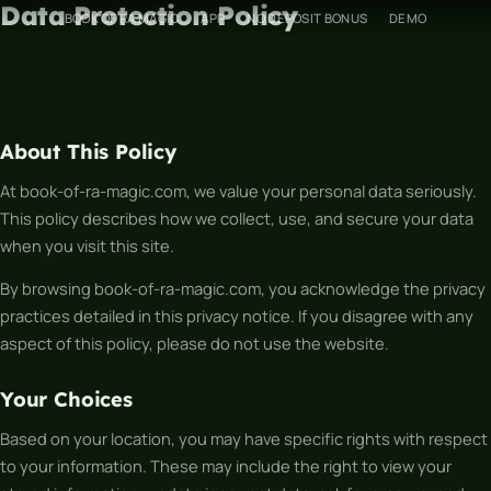
Data Protection Policy
Skip
BOOK OF RA MAGIC
APP
NO DEPOSIT BONUS
DEMO
to
content
About This Policy
At book-of-ra-magic.com, we value your personal data seriously.
This policy describes how we collect, use, and secure your data
when you visit this site.
By browsing book-of-ra-magic.com, you acknowledge the privacy
practices detailed in this privacy notice. If you disagree with any
aspect of this policy, please do not use the website.
Your Choices
Based on your location, you may have specific rights with respect
to your information. These may include the right to view your