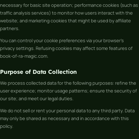
necessary for basic site operation; performance cookies (such as
traffic analysis services) to monitor how users interact with the
website; and marketing cookies that might be used by affiliate
partners.
You can control your cookie preferences via your browser’s
privacy settings. Refusing cookies may affect some features of
book-of-ra-magic.com.
Purpose of Data Collection
We process collected data for the following purposes: refine the
user experience; monitor usage patterns; ensure the security of
our site; and meet our legal duties.
We do not sell or rent your personal data to any third party. Data
may only be shared as necessary and in accordance with this
policy.