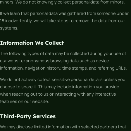
minors. We do not knowingly collect personal data from minors.
If we learn that personal data was gathered from someone under
18 inadvertently, we will take steps to remove the data from our
systems.
Information We Collect
The following types of data may be collected during your use of
our website: anonymous browsing data such as device
information, navigation history, time stamps, and referring URLs.
We do not actively collect sensitive personal details unless you
choose to share it. This may include information you provide
when reaching out to us or interacting with any interactive
features on our website.
Third-Party Services
We may disclose limited information with selected partners that