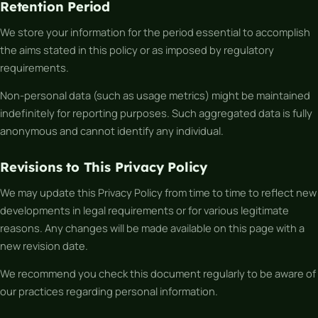
Retention Period
We store your information for the period essential to accomplish
the aims stated in this policy or as imposed by regulatory
requirements.
Non-personal data (such as usage metrics) might be maintained
indefinitely for reporting purposes. Such aggregated data is fully
anonymous and cannot identify any individual.
Revisions to This Privacy Policy
We may update this Privacy Policy from time to time to reflect new
developments in legal requirements or for various legitimate
reasons. Any changes will be made available on this page with a
new revision date.
We recommend you check this document regularly to be aware of
our practices regarding personal information.