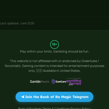
Last updated: June 2026
18+
Play within your limits. Gambling should be fun.
This website is not affiliated with or endorsed by
Greentube /
Novomatic
. Gaming content is intended for entertainment purposes
only. 🇺🇸 Available in United States.
Join the Book of Ra Magic Telegram
Book of Ra Magic
Terms & Conditions
Privacy Policy
|
|
|