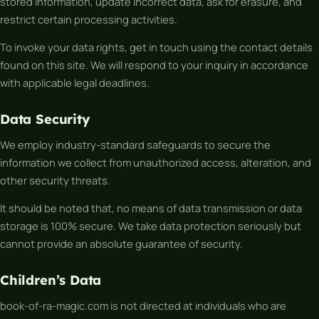
stored information, update incorrect data, ask for erasure, and
restrict certain processing activities.
To invoke your data rights, get in touch using the contact details
found on this site. We will respond to your inquiry in accordance
with applicable legal deadlines.
Data Security
We employ industry-standard safeguards to secure the
information we collect from unauthorized access, alteration, and
other security threats.
It should be noted that, no means of data transmission or data
storage is 100% secure. We take data protection seriously but
cannot provide an absolute guarantee of security.
Children’s Data
book-of-ra-magic.com is not directed at individuals who are