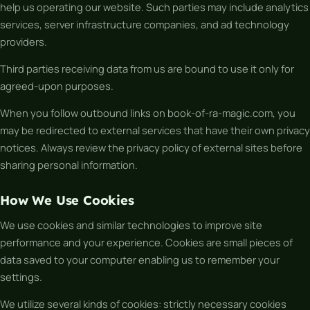
help us operating our website. Such parties may include analytics
services, server infrastructure companies, and ad technology
providers.
Third parties receiving data from us are bound to use it only for
agreed-upon purposes.
When you follow outbound links on book-of-ra-magic.com, you
may be redirected to external services that have their own privacy
notices. Always review the privacy policy of external sites before
sharing personal information.
How We Use Cookies
We use cookies and similar technologies to improve site
performance and your experience. Cookies are small pieces of
data saved to your computer enabling us to remember your
settings.
We utilize several kinds of cookies: strictly necessary cookies