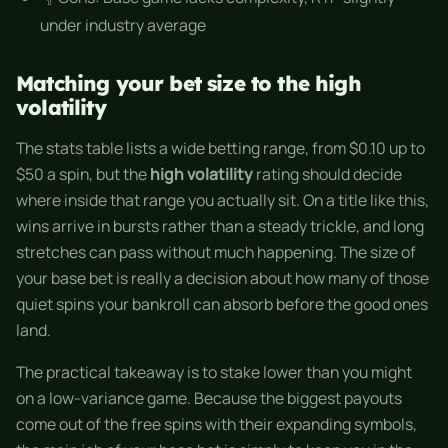
under industry average
Matching your bet size to the high
volatility
The stats table lists a wide betting range, from $0.10 up to
$50 a spin, but the
high volatility
rating should decide
where inside that range you actually sit. On a title like this,
wins arrive in bursts rather than a steady trickle, and long
stretches can pass without much happening. The size of
your base bet is really a decision about how many of those
quiet spins your bankroll can absorb before the good ones
land.
The practical takeaway is to stake lower than you might
on a low-variance game. Because the biggest payouts
come out of the free spins with their expanding symbols,