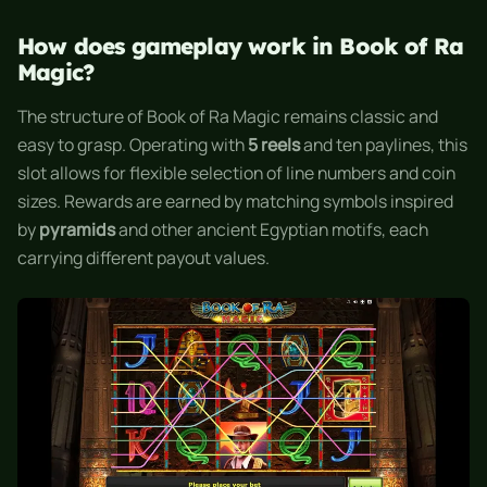
How does gameplay work in
Book of Ra
Magic
?
The structure of
Book of Ra Magic
remains classic and
easy to grasp. Operating with
5 reels
and ten paylines, this
slot allows for flexible selection of line numbers and coin
sizes. Rewards are earned by matching symbols inspired
by
pyramids
and other ancient Egyptian motifs, each
carrying different payout values.