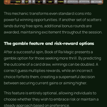
This mechanic transforms even standard icons into
powerful winning opportunities. If another set of scatters
lands during free spins, additional bonus rounds are
awarded, maintaining excitement throughout the session.
The gamble feature and risk-reward options
After a successful spin,
Book of Ra Magic
presents a
gamble option for those seeking more thrill. By predicting
the outcome of a card draw, winnings can be doubled. A
correct guess multiplies rewards, while an incorrect
choice forfeits them, creating a suspenseful decision
between securing current gains or aiming higher.
This feature is entirely optional, allowing individuals to
choose whether they wish to embrace risk or maintain a
steady approach based on preference.