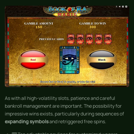
As with all high-volatility slots, patience and careful
bankroll management are important. The possibility for
impressive wins exists, particularly during sequences of
expanding symbols
and retriggered free spins.