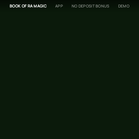
of Contents
BOOK OF RA MAGIC
APP
NO DEPOSIT BONUS
DEMO