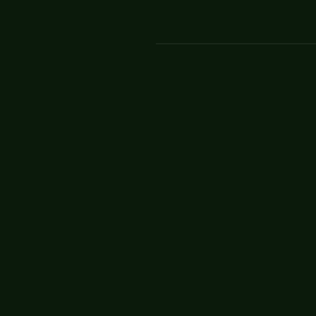
PLAY NOW
TRY
2,524
signed up today
✓
C