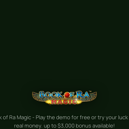
 of Ra Magic
- Play the demo for free or try your luck
real money. up to $3,000 bonus available!