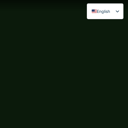
English
French
Spanish
German
Italian
Portuguese
Polish
Czech