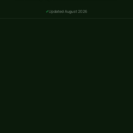
✓
Updated August 2026
 - REAL MONEY
 FREE DEMO
ertified Platform
🔒
Secure Payment